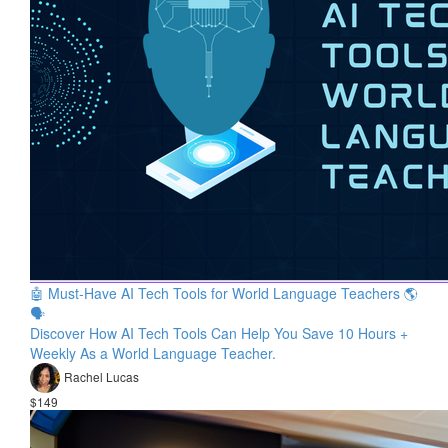
🤖 Must-Have AI Tech Tools for World Language Teachers 🌎
🗣
Discover How AI Tech Tools Can Help You Save 10 Hours +
Weekly As a World Language Teacher.
Rachel Lucas
$149