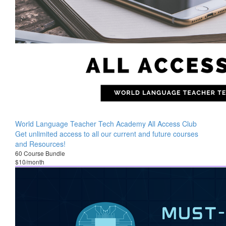
World Language Teacher Tech Academy All Access Club
Get unlimited access to all our current and future courses
and Resources!
60 Course Bundle
$10/month