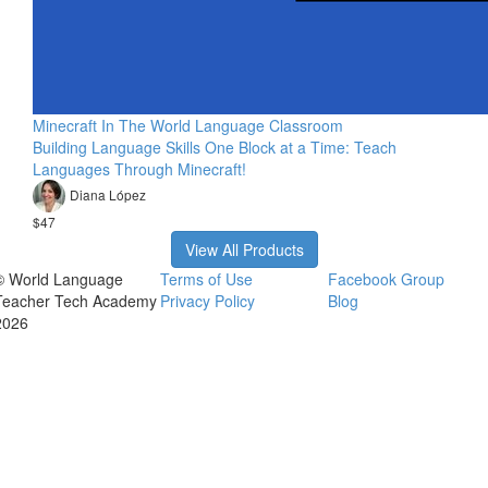
Minecraft In The World Language Classroom
Building Language Skills One Block at a Time: Teach
Languages Through Minecraft!
Diana López
$47
View All Products
© World Language
Terms of Use
Facebook Group
Teacher Tech Academy
Privacy Policy
Blog
2026