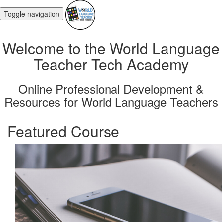
Toggle navigation
Welcome to the World Language
Teacher Tech Academy
Online Professional Development &
Resources for World Language Teachers
Featured Course